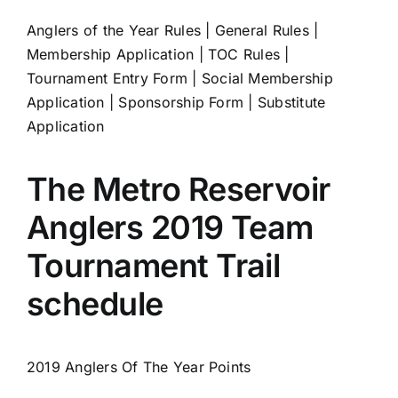
Anglers of the Year Rules
|
General Rules
|
Membership Application
|
TOC Rules
|
Tournament Entry Form
|
Social Membership
Application
|
Sponsorship Form
|
Substitute
Application
The Metro Reservoir
Anglers 2019 Team
Tournament Trail
schedule
2019 Anglers Of The Year Points