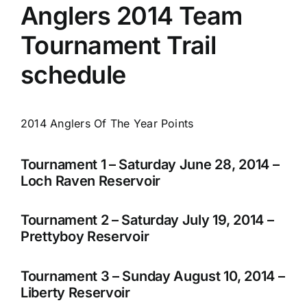
Anglers 2014 Team
Tournament Trail
schedule
2014 Anglers Of The Year Points
Tournament 1 – Saturday June 28, 2014 –
Loch Raven Reservoir
Tournament 2 – Saturday July 19, 2014 –
Prettyboy Reservoir
Tournament 3 – Sunday August 10, 2014 –
Liberty Reservoir