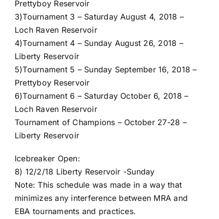
Prettyboy Reservoir
3)
Tournament 3 – Saturday August 4, 2018 –
Loch Raven Reservoir
4)
Tournament 4 – Sunday August 26, 2018 –
Liberty Reservoir
5)
Tournament 5 – Sunday September 16, 2018 –
Prettyboy Reservoir
6)
Tournament 6 – Saturday October 6, 2018 –
Loch Raven Reservoir
Tournament of Champions – October 27-28 –
Liberty Reservoir
Icebreaker Open:
8) 12/2/18 Liberty Reservoir -Sunday
Note: This schedule was made in a way that
minimizes any interference between MRA and
EBA tournaments and practices.