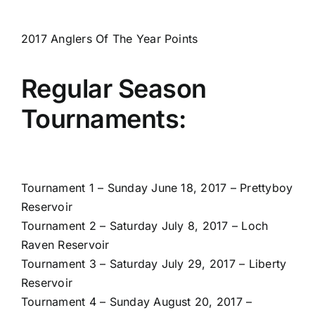
2017 Anglers Of The Year Points
Regular Season
Tournaments:
Tournament 1 – Sunday June 18, 2017 – Prettyboy
Reservoir
Tournament 2 – Saturday July 8, 2017 – Loch
Raven Reservoir
Tournament 3 – Saturday July 29, 2017 – Liberty
Reservoir
Tournament 4 – Sunday August 20, 2017 –