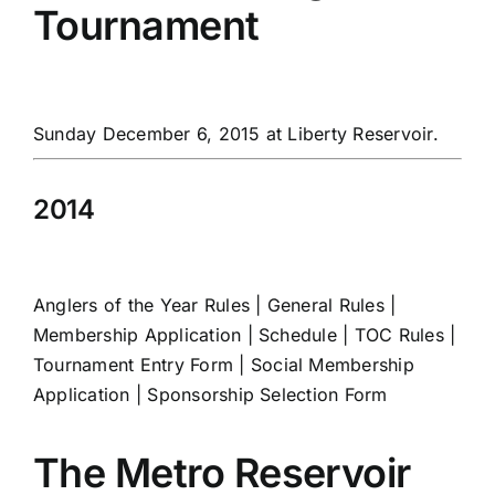
Tournament
Sunday December 6, 2015 at Liberty Reservoir.
2014
Anglers of the Year Rules
|
General Rules
|
Membership Application
|
Schedule
|
TOC Rules
|
Tournament Entry Form
|
Social Membership
Application
|
Sponsorship Selection Form
The Metro Reservoir