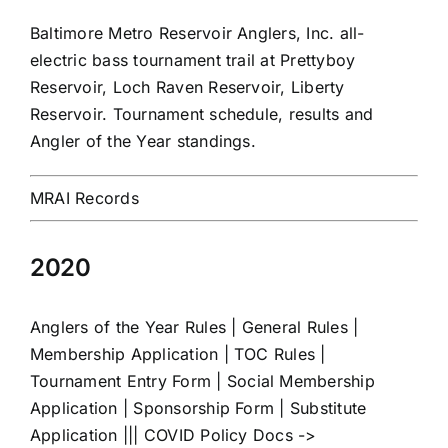
Baltimore Metro Reservoir Anglers, Inc. all-
electric bass tournament trail at Prettyboy
Reservoir, Loch Raven Reservoir, Liberty
Reservoir. Tournament schedule, results and
Angler of the Year standings.
MRAI Records
2020
Anglers of the Year Rules
|
General Rules
|
Membership Application
|
TOC Rules
|
Tournament Entry Form
|
Social Membership
Application
|
Sponsorship Form
|
Substitute
Application
||| COVID Policy Docs ->