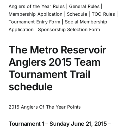
Anglers of the Year Rules
|
General Rules
|
Membership Application
|
Schedule
|
TOC Rules
|
Tournament Entry Form
|
Social Membership
Application
|
Sponsorship Selection Form
The Metro Reservoir
Anglers 2015 Team
Tournament Trail
schedule
2015 Anglers Of The Year Points
Tournament 1 – Sunday June 21, 2015 –