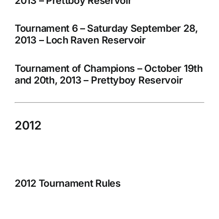
2013 – Prettboy Reservoir
Tournament 6 – Saturday September 28,
2013 – Loch Raven Reservoir
Tournament of Champions – October 19th
and 20th, 2013 – Prettyboy Reservoir
2012
2012 Tournament Rules