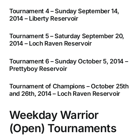
Tournament 4 – Sunday September 14,
2014 – Liberty Reservoir
Tournament 5 – Saturday September 20,
2014 – Loch Raven Reservoir
Tournament 6 – Sunday October 5, 2014 –
Prettyboy Reservoir
Tournament of Champions – October 25th
and 26th, 2014 – Loch Raven Reservoir
Weekday Warrior
(Open) Tournaments