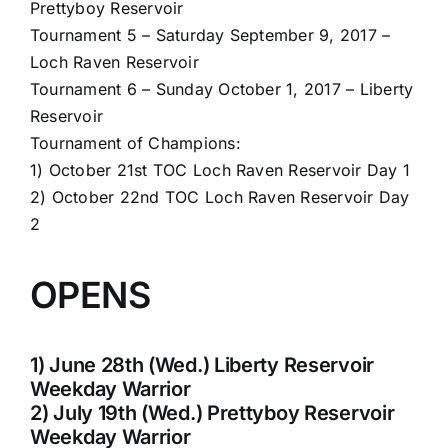
Prettyboy Reservoir
Tournament 5 – Saturday September 9, 2017 –
Loch Raven Reservoir
Tournament 6 – Sunday October 1, 2017 – Liberty
Reservoir
Tournament of Champions:
1) October 21st TOC Loch Raven Reservoir Day 1
2) October 22nd TOC Loch Raven Reservoir Day
2
OPENS
1) June 28th (Wed.) Liberty Reservoir
Weekday Warrior
2) July 19th (Wed.) Prettyboy Reservoir
Weekday Warrior