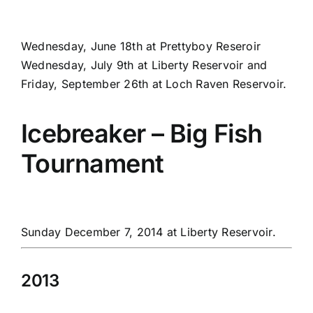
Wednesday, June 18th at Prettyboy Reseroir
Wednesday, July 9th at Liberty Reservoir and
Friday, September 26th at Loch Raven Reservoir.
Icebreaker – Big Fish
Tournament
Sunday December 7, 2014 at Liberty Reservoir.
2013