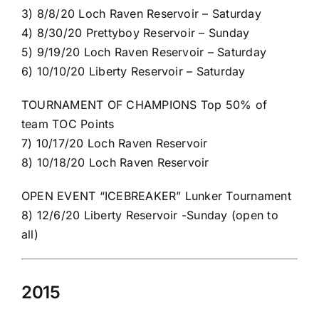
3) 8/8/20 Loch Raven Reservoir – Saturday
4) 8/30/20 Prettyboy Reservoir – Sunday
5) 9/19/20 Loch Raven Reservoir – Saturday
6) 10/10/20 Liberty Reservoir – Saturday
TOURNAMENT OF CHAMPIONS Top 50% of
team TOC Points
7) 10/17/20 Loch Raven Reservoir
8) 10/18/20 Loch Raven Reservoir
OPEN EVENT “ICEBREAKER” Lunker Tournament
8) 12/6/20 Liberty Reservoir -Sunday (open to
all)
2015