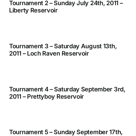
Tournament 2 – Sunday July 24th, 2011 –
Liberty Reservoir
Tournament 3 – Saturday August 13th,
2011 – Loch Raven Reservoir
Tournament 4 – Saturday September 3rd,
2011 – Prettyboy Reservoir
Tournament 5 – Sunday September 17th,