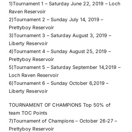
1)
Tournament 1 – Saturday June 22, 2019 – Loch
Raven Reservoir
2)
Tournament 2 – Sunday July 14, 2019 –
Prettyboy Reservoir
3)
Tournament 3 – Saturday August 3, 2019 –
Liberty Reservoir
4)
Tournament 4 – Sunday August 25, 2019 –
Prettyboy Reservoir
5)
Tournament 5 – Saturday September 14,2019 –
Loch Raven Reservoir
6)
Tournament 6 – Sunday October 6,2019 –
Liberty Reservoir
TOURNAMENT OF CHAMPIONS Top 50% of
team TOC Points
7)
Tournament of Champions – October 26-27 –
Prettyboy Reservoir