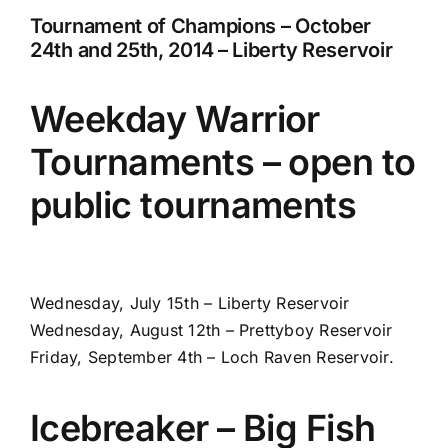
Tournament of Champions – October
24th and 25th, 2014 – Liberty Reservoir
Weekday Warrior
Tournaments – open to
public tournaments
Wednesday, July 15th – Liberty Reservoir
Wednesday, August 12th – Prettyboy Reservoir
Friday, September 4th – Loch Raven Reservoir.
Icebreaker – Big Fish