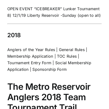
OPEN EVENT “ICEBREAKER” Lunker Tournament
8) 12/1/19 Liberty Reservoir -Sunday (open to all)
2018
Anglers of the Year Rules
|
General Rules
|
Membership Application
|
TOC Rules
|
Tournament Entry Form
|
Social Membership
Application
|
Sponsorship Form
The Metro Reservoir
Anglers 2018 Team
Tournament Trail