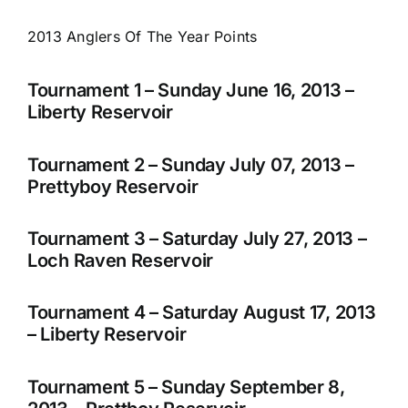
2013 Anglers Of The Year Points
Tournament 1 – Sunday June 16, 2013 –
Liberty Reservoir
Tournament 2 – Sunday July 07, 2013 –
Prettyboy Reservoir
Tournament 3 – Saturday July 27, 2013 –
Loch Raven Reservoir
Tournament 4 – Saturday August 17, 2013
– Liberty Reservoir
Tournament 5 – Sunday September 8,