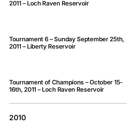
2011 – Loch Raven Reservoir
Tournament 6 – Sunday September 25th,
2011 – Liberty Reservoir
Tournament of Champions – October 15-
16th, 2011 – Loch Raven Reservoir
2010