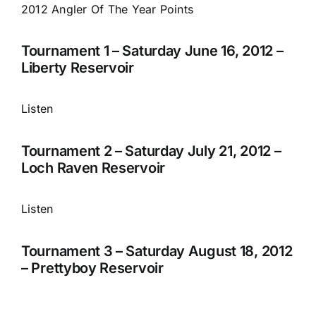
2012 Angler Of The Year Points
Tournament 1 – Saturday June 16, 2012 –
Liberty Reservoir
Listen
Tournament 2 – Saturday July 21, 2012 –
Loch Raven Reservoir
Listen
Tournament 3 – Saturday August 18, 2012
– Prettyboy Reservoir