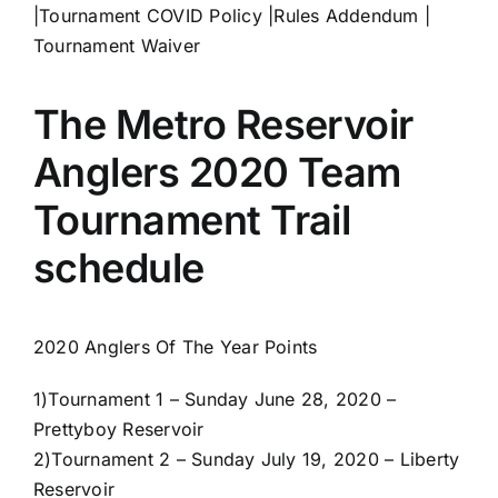
|
Tournament COVID Policy
|
Rules Addendum
|
Tournament Waiver
The Metro Reservoir
Anglers 2020 Team
Tournament Trail
schedule
2020 Anglers Of The Year Points
1)
Tournament 1 – Sunday June 28, 2020 –
Prettyboy Reservoir
2)
Tournament 2 – Sunday July 19, 2020 – Liberty
Reservoir