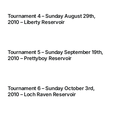
Tournament 4 – Sunday August 29th,
2010 – Liberty Reservoir
Tournament 5 – Sunday September 19th,
2010 – Prettyboy Reservoir
Tournament 6 – Sunday October 3rd,
2010 – Loch Raven Reservoir