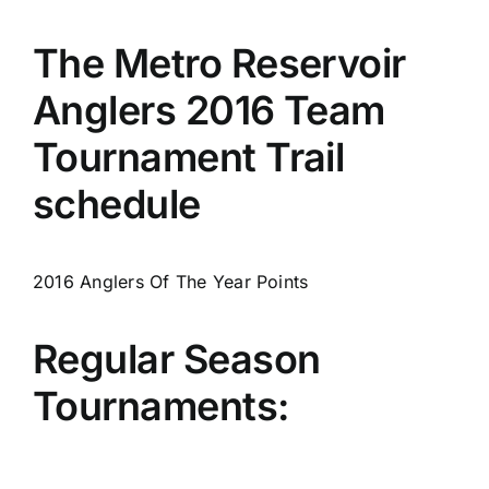
The Metro Reservoir
Anglers 2016 Team
Tournament Trail
schedule
2016 Anglers Of The Year Points
Regular Season
Tournaments: