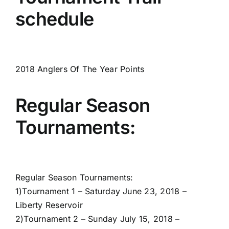
schedule
2018 Anglers Of The Year Points
Regular Season
Tournaments:
Regular Season Tournaments:
1)
Tournament 1 – Saturday June 23, 2018 –
Liberty Reservoir
2)
Tournament 2 – Sunday July 15, 2018 –