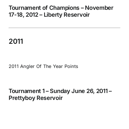
Tournament of Champions – November
17-18, 2012 – Liberty Reservoir
2011
2011 Angler Of The Year Points
Tournament 1 – Sunday June 26, 2011 –
Prettyboy Reservoir