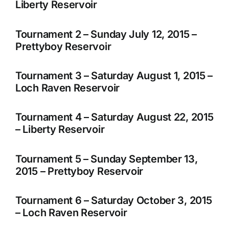
Liberty Reservoir
Tournament 2 – Sunday July 12, 2015 –
Prettyboy Reservoir
Tournament 3 – Saturday August 1, 2015 –
Loch Raven Reservoir
Tournament 4 – Saturday August 22, 2015
– Liberty Reservoir
Tournament 5 – Sunday September 13,
2015 – Prettyboy Reservoir
Tournament 6 – Saturday October 3, 2015
– Loch Raven Reservoir