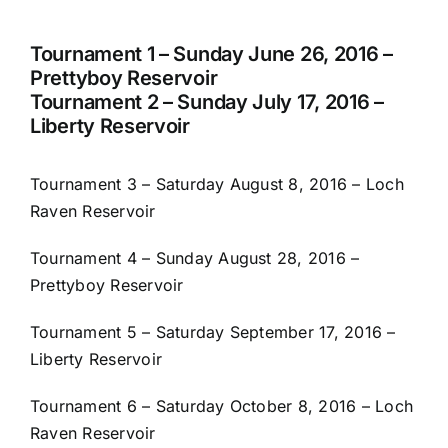
Tournament 1 – Sunday June 26, 2016 –
Prettyboy Reservoir
Tournament 2 – Sunday July 17, 2016 –
Liberty Reservoir
Tournament 3 – Saturday August 8, 2016 – Loch
Raven Reservoir
Tournament 4 – Sunday August 28, 2016 –
Prettyboy Reservoir
Tournament 5 – Saturday September 17, 2016 –
Liberty Reservoir
Tournament 6 – Saturday October 8, 2016 – Loch
Raven Reservoir