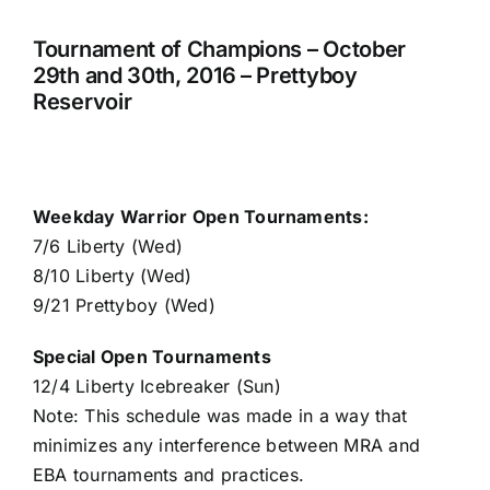
Tournament of Champions – October
29th and 30th, 2016 – Prettyboy
Reservoir
Weekday Warrior Open Tournaments:
7/6 Liberty (Wed)
8/10 Liberty (Wed)
9/21 Prettyboy (Wed)
Special Open Tournaments
12/4 Liberty Icebreaker (Sun)
Note: This schedule was made in a way that
minimizes any interference between MRA and
EBA tournaments and practices.