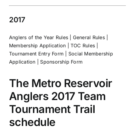
2017
Anglers of the Year Rules
|
General Rules
|
Membership Application
|
TOC Rules
|
Tournament Entry Form
|
Social Membership
Application
|
Sponsorship Form
The Metro Reservoir
Anglers 2017 Team
Tournament Trail
schedule