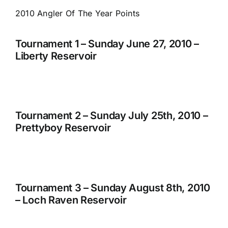
2010 Angler Of The Year Points
Tournament 1 – Sunday June 27, 2010 –
Liberty Reservoir
Tournament 2 – Sunday July 25th, 2010 –
Prettyboy Reservoir
Tournament 3 – Sunday August 8th, 2010
– Loch Raven Reservoir