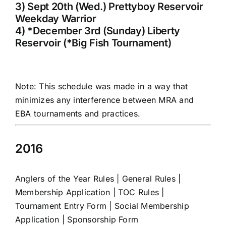
3) Sept 20th (Wed.) Prettyboy Reservoir
Weekday Warrior
4) *December 3rd (Sunday) Liberty
Reservoir (*Big Fish Tournament)
Note: This schedule was made in a way that
minimizes any interference between MRA and
EBA tournaments and practices.
2016
Anglers of the Year Rules
|
General Rules
|
Membership Application
|
TOC Rules
|
Tournament Entry Form
|
Social Membership
Application
|
Sponsorship Form