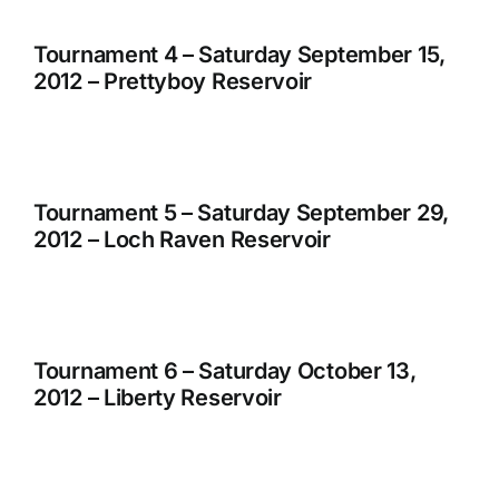
Tournament 4 – Saturday September 15,
2012 – Prettyboy Reservoir
Tournament 5 – Saturday September 29,
2012 – Loch Raven Reservoir
Tournament 6 – Saturday October 13,
2012 – Liberty Reservoir